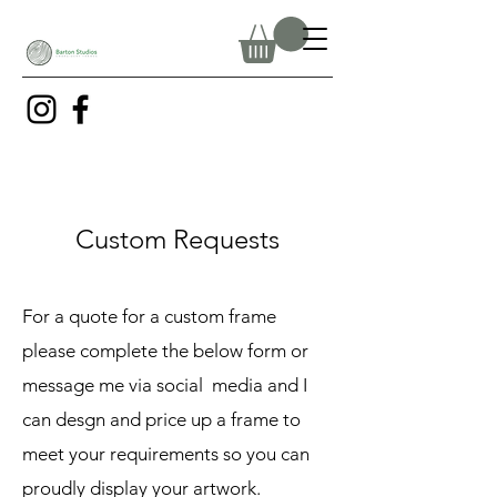
Custom Requests
For a quote for a custom frame
please complete the below form or
message me via social media and I
can desgn and price up a frame to
meet your requirements so you can
proudly display your artwork.