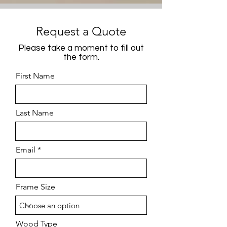
Request a Quote
Please take a moment to fill out
the form.
First Name
Last Name
Email
Frame Size
Wood Type