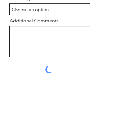
Additional Comments...
Submit