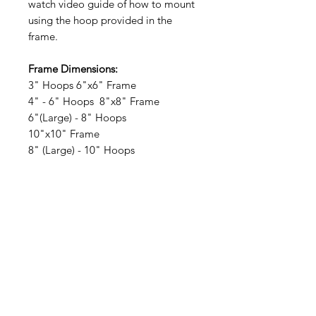
watch video guide of how to mount
using the hoop provided in the
frame.
Frame Dimensions:
3" Hoops 6"x6" Frame
4" - 6" Hoops 8"x8" Frame
6"(Large) - 8" Hoops
10"x10" Frame
8" (Large) - 10" Hoops
12"x12" Frame
10" (Large) - 12" Hoops
14"x14" Frame
At Barton Studios, our bespoke
frames reflect our commitment to
superior craftsmanship and
personalized service, ensuring your
artwork is showcased with the