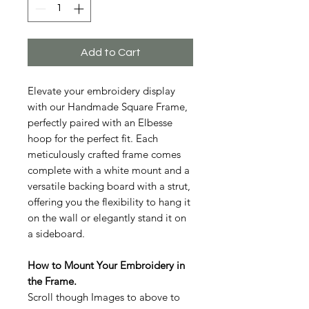
Add to Cart
Elevate your embroidery display
with our Handmade Square Frame,
perfectly paired with an Elbesse
hoop for the perfect fit. Each
meticulously crafted frame comes
complete with a white mount and a
versatile backing board with a strut,
offering you the flexibility to hang it
on the wall or elegantly stand it on
a sideboard.
How to Mount Your Embroidery in
the Frame.
Scroll though Images to above to