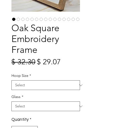
Oak Square
Embroidery
Frame
Regular
Sale
$ 32.30
$ 29.07
Price
Price
Hoop Size
*
Glass
*
Quantity
*