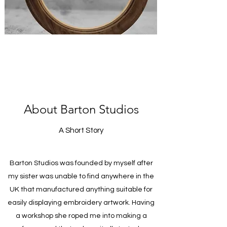
About Barton Studios
A Short Story
Barton Studios was founded by myself after
my sister was unable to find anywhere in the
UK that manufactured anything suitable for
easily displaying embroidery artwork. Having
a workshop she roped me into making a