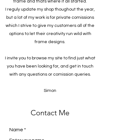
frame and thats where it all started.
I reguly update my shop thoughout the year,
but a lot of my work is for private comissions
which I strive to give my customers all of the
options to let their creativity run wild with
frame designs.
I invite you to browse my site to find just what
you have been looking for, and get in touch
with any questions or comission queries.
Simon
Contact Me
Name