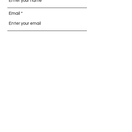
Email
Subject
Message
Submit